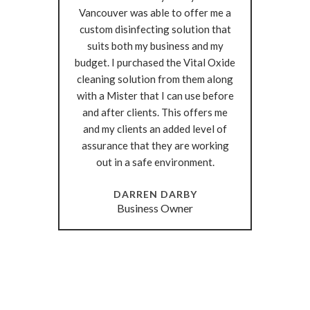
Vancouver was able to offer me a
custom disinfecting solution that
suits both my business and my
budget. I purchased the Vital Oxide
cleaning solution from them along
with a Mister that I can use before
and after clients. This offers me
and my clients an added level of
assurance that they are working
out in a safe environment.
DARREN DARBY
Business Owner