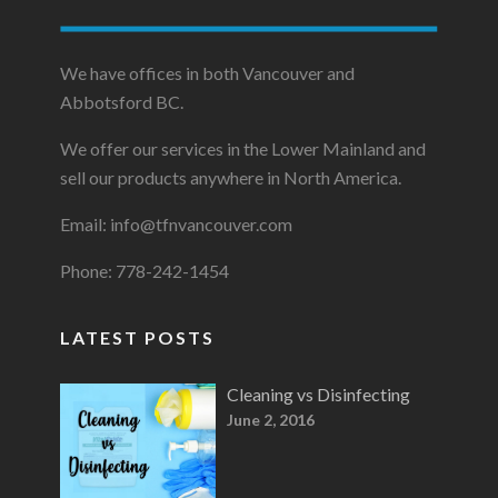
We have offices in both Vancouver and
Abbotsford BC.
We offer our services in the Lower Mainland and
sell our products anywhere in North America.
Email: info@tfnvancouver.com
Phone: 778-242-1454
LATEST POSTS
Cleaning vs Disinfecting
June 2, 2016