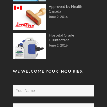
Approved by Health
Canada
June 2, 2016
Hospital Grade
Disinfectant
June 2, 2016
WE WELCOME YOUR INQUIRIES.