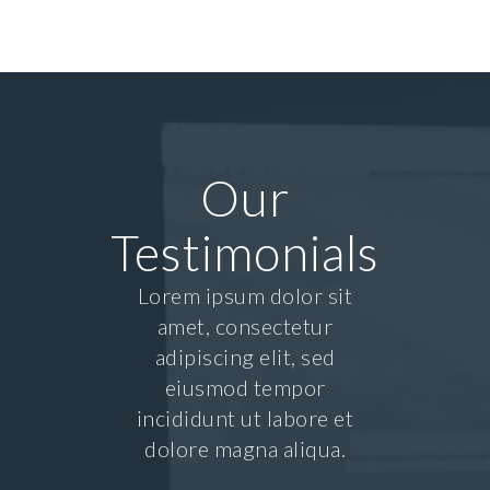
Our
Testimonials
Lorem ipsum dolor sit
amet, consectetur
adipiscing elit, sed
eiusmod tempor
incididunt ut labore et
dolore magna aliqua.