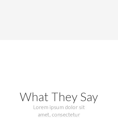
What They Say
Lorem ipsum dolor sit
amet, consectetur