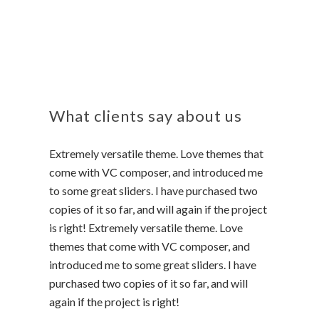
What clients say about us
Extremely versatile theme. Love themes that
come with VC composer, and introduced me
to some great sliders. I have purchased two
copies of it so far, and will again if the project
is right! Extremely versatile theme. Love
themes that come with VC composer, and
introduced me to some great sliders. I have
purchased two copies of it so far, and will
again if the project is right!