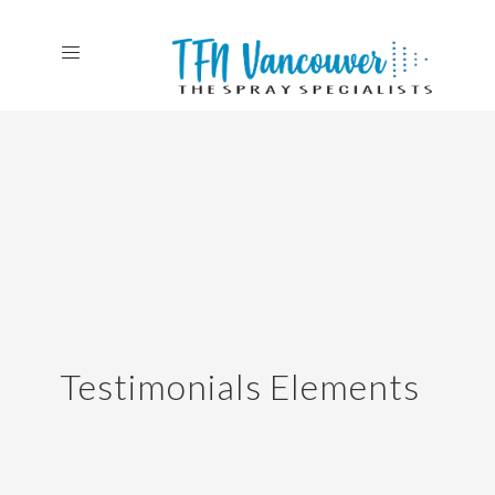
Testimonials Elements