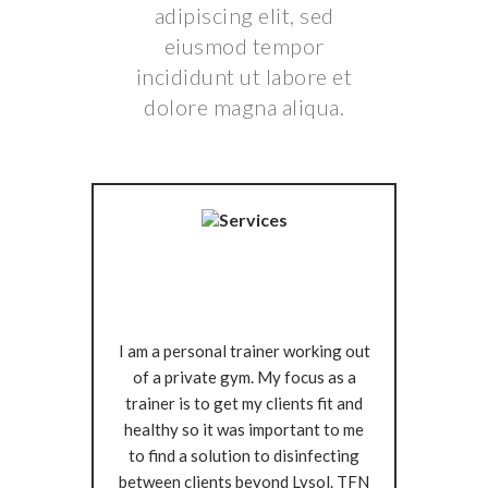
adipiscing elit, sed
eiusmod tempor
incididunt ut labore et
dolore magna aliqua.
I am a personal trainer working out
of a private gym. My focus as a
trainer is to get my clients fit and
healthy so it was important to me
to find a solution to disinfecting
between clients beyond Lysol. TFN