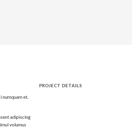
PROJECT DETAILS
eci numquam et.
esent adipiscing
simul volumus