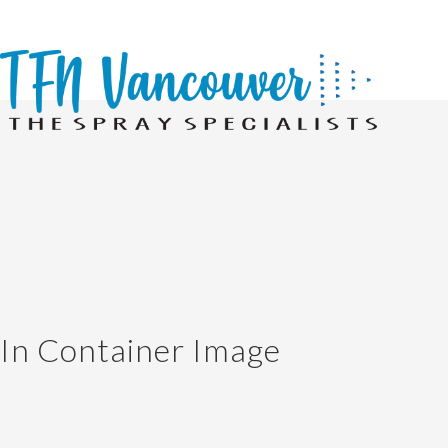
In Container Image