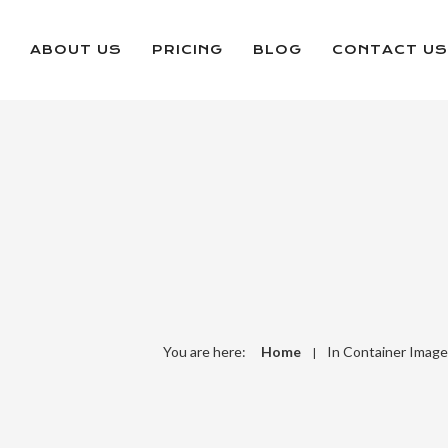
ABOUT US
PRICING
BLOG
CONTACT US
You are here:
Home
In Container Image