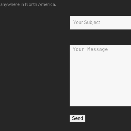
s anywhere in North America.