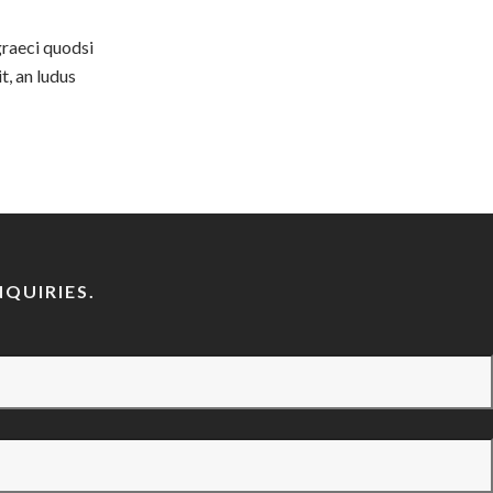
graeci quodsi
t, an ludus
QUIRIES.