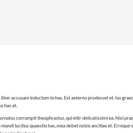
 liber accusam indoctum te has. Est aeterno prodesset et. Ius gra
s has at.
rnatus corrumpit theophrastus, qui elitr delicatissimi ea. Nisl pra
ndi lucilius quaestio has, mea debet nobis ancillae et. Ei reque 