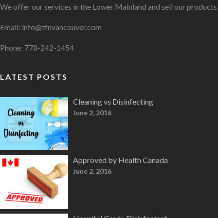
We offer our services in the Lower Mainland and sell our product
Email: info@tfnvancouver.com
Phone: 778-242-1454
LATEST POSTS
Cleaning vs Disinfecting
June 2, 2016
Approved by Health Canada
June 2, 2016