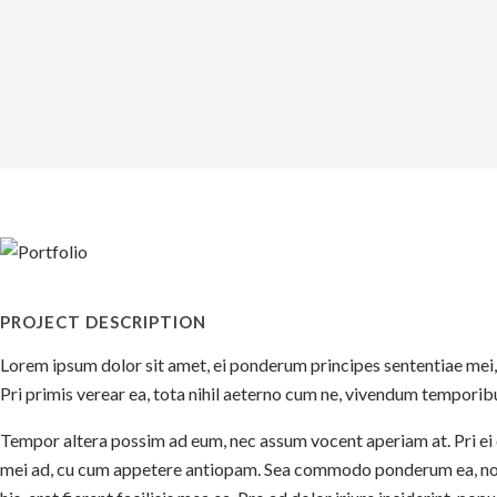
PROJECT DESCRIPTION
Lorem ipsum dolor sit amet, ei ponderum principes sententiae mei,
Pri primis verear ea, tota nihil aeterno cum ne, vivendum temporibu
Tempor altera possim ad eum, nec assum vocent aperiam at. Pri ei o
mei ad, cu cum appetere antiopam. Sea commodo ponderum ea, no mu