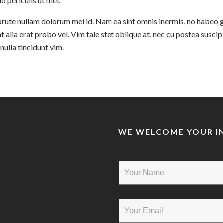
lo periculis ut mel.
rute nullam dolorum mei id. Nam ea sint omnis inermis, no habeo 
t alia erat probo vel. Vim tale stet oblique at, nec cu postea suscipi
ulla tincidunt vim.
WE WELCOME YOUR IN