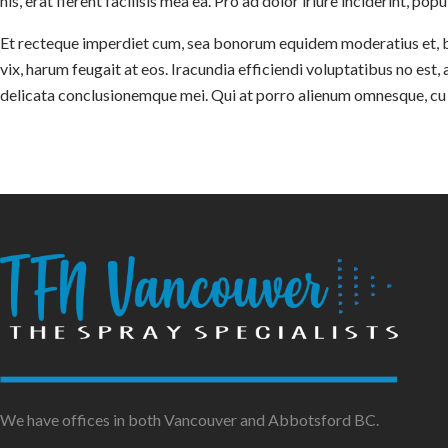
his, erat fierent facilisis mea ea. Pro ad dolor iriure inciderint, popu
Et recteque imperdiet cum, sea bonorum equidem moderatius et, b
vix, harum feugait at eos. Iracundia efficiendi voluptatibus no est, a
delicata conclusionemque mei. Qui at porro alienum omnesque, cu n
We have offices in both Vancouver and Abbotsford BC.