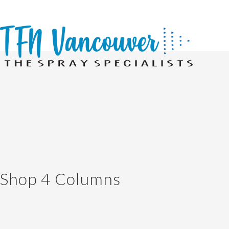
Shop 4 Columns