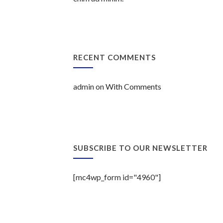
RECENT COMMENTS
admin
on
With Comments
SUBSCRIBE TO OUR NEWSLETTER
[mc4wp_form id="4960"]