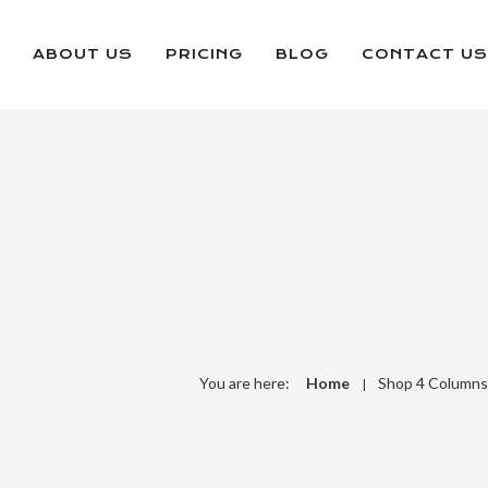
ABOUT US
PRICING
BLOG
CONTACT US
You are here:
Home
Shop 4 Columns