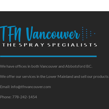
We have offices in both Vancouver and Abbotsford BC.
We offer our services in the Lower Mainland and sell our product
Email: info@tfnvancouver.com
Phone: 778-242-1454