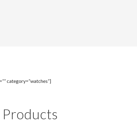
=”” category=”watches”]
e Products