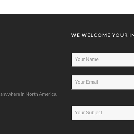
WE WELCOME YOUR IN
s anywhere in North America.