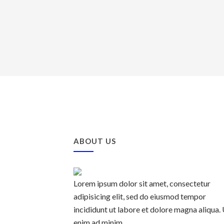
ABOUT US
Lorem ipsum dolor sit amet, consectetur
adipisicing elit, sed do eiusmod tempor
incididunt ut labore et dolore magna aliqua.
enim ad minim.