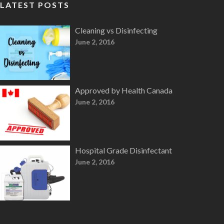
LATEST POSTS
Cleaning vs Disinfecting
June 2, 2016
Approved by Health Canada
June 2, 2016
Hospital Grade Disinfectant
June 2, 2016