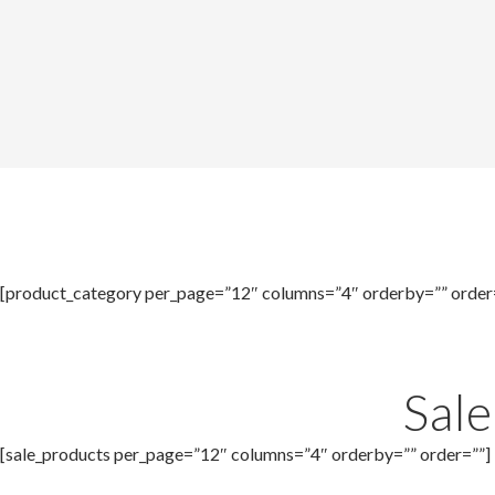
[product_category per_page=”12″ columns=”4″ orderby=”” order
Sal
[sale_products per_page=”12″ columns=”4″ orderby=”” order=””]