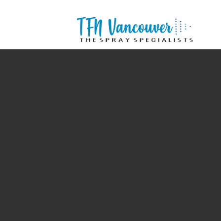
Grayscale Masonry
A sample page description