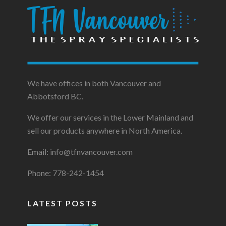
We have offices in both Vancouver and
Abbotsford BC.
We offer our services in the Lower Mainland and
sell our products anywhere in North America.
Email: info@tfnvancouver.com
Phone: 778-242-1454
LATEST POSTS