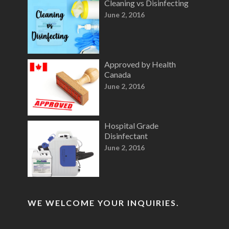
Cleaning vs Disinfecting
June 2, 2016
Approved by Health
Canada
June 2, 2016
Hospital Grade
Disinfectant
June 2, 2016
WE WELCOME YOUR INQUIRIES.