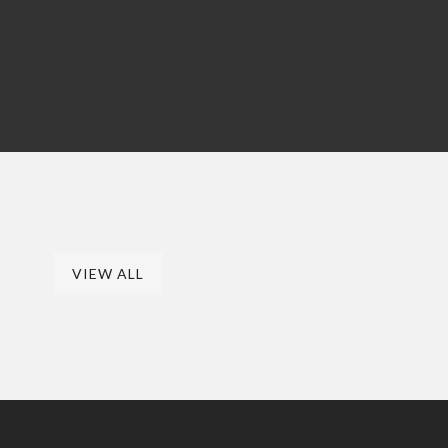
VIEW ALL