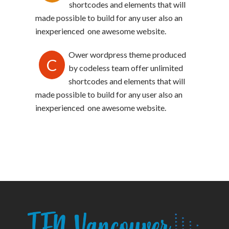
shortcodes and elements that will
made possible to build for any user also an
inexperienced one awesome website.
Ower wordpress theme produced
C
by codeless team offer unlimited
shortcodes and elements that will
made possible to build for any user also an
inexperienced one awesome website.