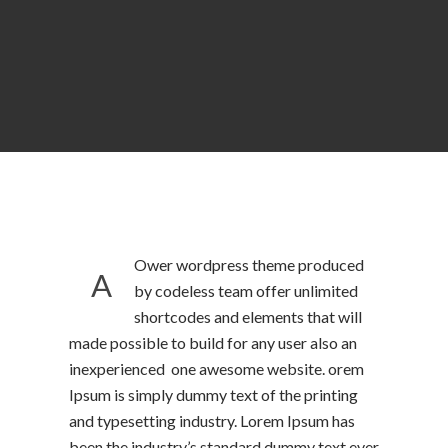
Ower wordpress theme produced
A
by codeless team offer unlimited
shortcodes and elements that will
made possible to build for any user also an
inexperienced one awesome website. orem
Ipsum is simply dummy text of the printing
and typesetting industry. Lorem Ipsum has
been the industry’s standard dummy text ever