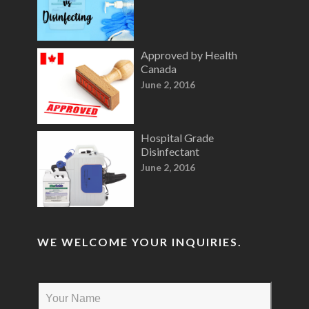
Approved by Health
Canada
June 2, 2016
Hospital Grade
Disinfectant
June 2, 2016
WE WELCOME YOUR INQUIRIES.