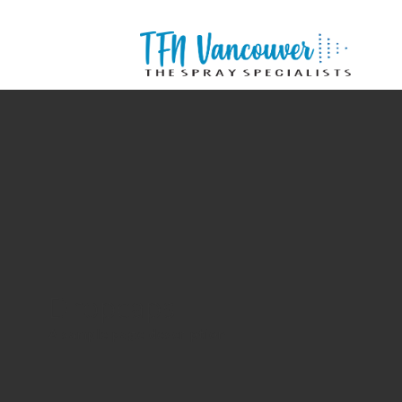
Dropcaps
A sample page description