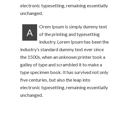
electronic typesetting, remaining essentially
unchanged.
Orem Ipsum is simply dummy text
A
of the printing and typesetting
industry. Lorem Ipsum has been the
industry’s standard dummy text ever since
the 1500s, when an unknown printer took a
galley of type and scrambled it to make a
type specimen book. It has survived not only
five centuries, but also the leap into
electronic typesetting, remaining essentially
unchanged.