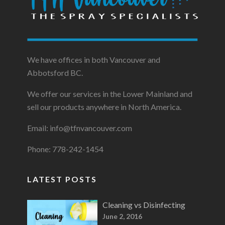
We have offices in both Vancouver and
Abbotsford BC.
We offer our services in the Lower Mainland and
sell our products anywhere in North America.
Email: info@tfnvancouver.com
Phone: 778-242-1454
LATEST POSTS
Cleaning vs Disinfecting
June 2, 2016