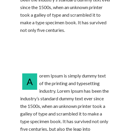
since the 1500s, when an unknown printer
took a galley of type and scrambled it to
make a type specimen book. It has survived
not only five centuries.
orem Ipsum is simply dummy text
A
of the printing and typesetting
industry. Lorem Ipsum has been the
industry’s standard dummy text ever since
the 1500s, when an unknown printer took a
galley of type and scrambled it to make a
type specimen book. It has survived not only
five centuries, but also the leap into