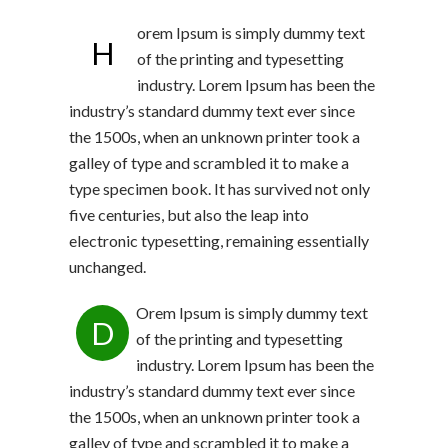
orem Ipsum is simply dummy text
H
of the printing and typesetting
industry. Lorem Ipsum has been the
industry’s standard dummy text ever since
the 1500s, when an unknown printer took a
galley of type and scrambled it to make a
type specimen book. It has survived not only
five centuries, but also the leap into
electronic typesetting, remaining essentially
unchanged.
Orem Ipsum is simply dummy text
D
of the printing and typesetting
industry. Lorem Ipsum has been the
industry’s standard dummy text ever since
the 1500s, when an unknown printer took a
galley of type and scrambled it to make a