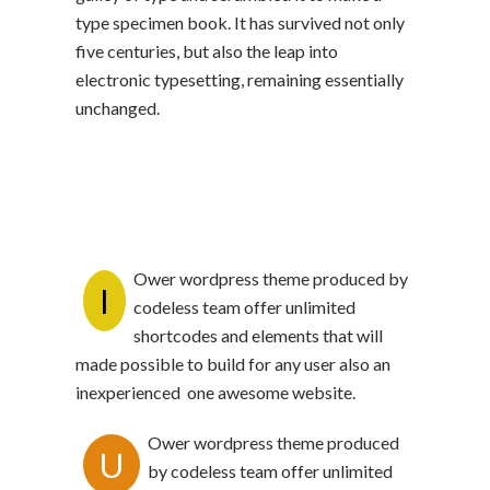
type specimen book. It has survived not only
five centuries, but also the leap into
electronic typesetting, remaining essentially
unchanged.
Ower wordpress theme produced by
I
codeless team offer unlimited
shortcodes and elements that will
made possible to build for any user also an
inexperienced one awesome website.
Ower wordpress theme produced
U
by codeless team offer unlimited